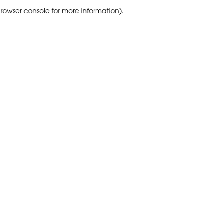
browser console for more information)
.