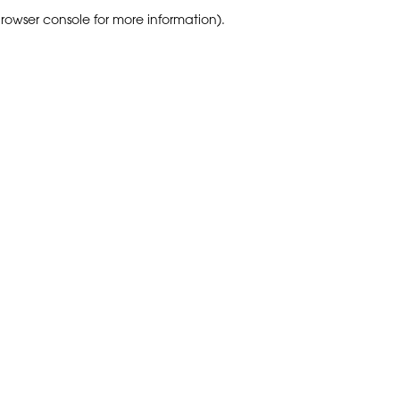
browser console for more information)
.