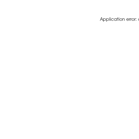
Application error: