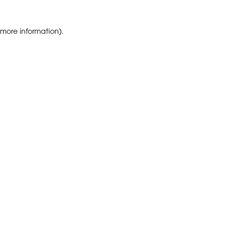
 more information)
.